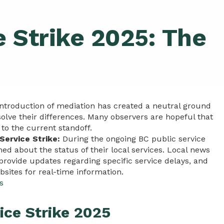
e Strike 2025: The
ntroduction of mediation has created a neutral ground
lve their differences. Many observers are hopeful that
 to the current standoff.
Service Strike:
During the ongoing BC public service
ormed about the status of their local services. Local news
ovide updates regarding specific service delays, and
bsites for real-time information.
s
ice Strike 2025