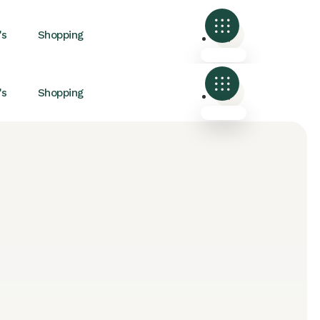
's
Shopping
's
Shopping