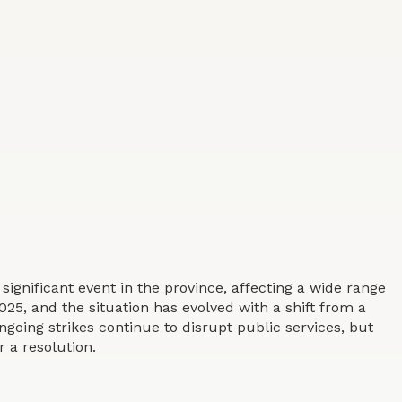
 significant event in the province, affecting a wide range
025, and the situation has evolved with a shift from a
ngoing strikes continue to disrupt public services, but
 a resolution.