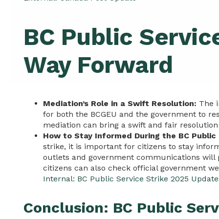
BC Public Servic
Way Forward
Mediation’s Role in a Swift Resolution:
The i
for both the BCGEU and the government to reso
mediation can bring a swift and fair resolution
How to Stay Informed During the BC Public 
strike, it is important for citizens to stay inf
outlets and government communications will pr
citizens can also check official government we
Internal: BC Public Service Strike 2025 Update
Conclusion: BC Public Serv