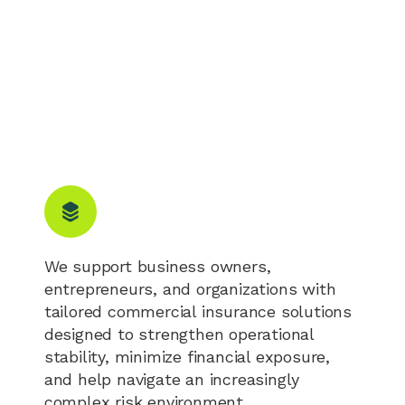
We support business owners,
entrepreneurs, and organizations with
tailored commercial insurance solutions
designed to strengthen operational
stability, minimize financial exposure,
and help navigate an increasingly
complex risk environment.