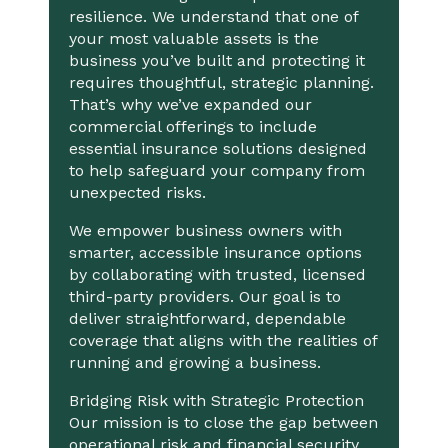
resilience. We understand that one of
your most valuable assets is the
business you’ve built and protecting it
requires thoughtful, strategic planning.
That’s why we’ve expanded our
commercial offerings to include
essential insurance solutions designed
to help safeguard your company from
unexpected risks.
We empower business owners with
smarter, accessible insurance options
by collaborating with trusted, licensed
third-party providers. Our goal is to
deliver straightforward, dependable
coverage that aligns with the realities of
running and growing a business.
Bridging Risk with Strategic Protection
Our mission is to close the gap between
operational risk and financial security.