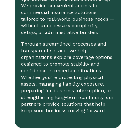
We provide convenient access to
commercial insurance solutions
tailored to real-world business needs —
without unnecessary complexity,
delays, or administrative burden.
Through streamlined processes and
transparent service, we help
organizations explore coverage options
designed to promote stability and
confidence in uncertain situations.
Whether you’re protecting physical
assets, managing liability exposure,
preparing for business interruption, or
strengthening long-term continuity, our
partners provide solutions that help
keep your business moving forward.