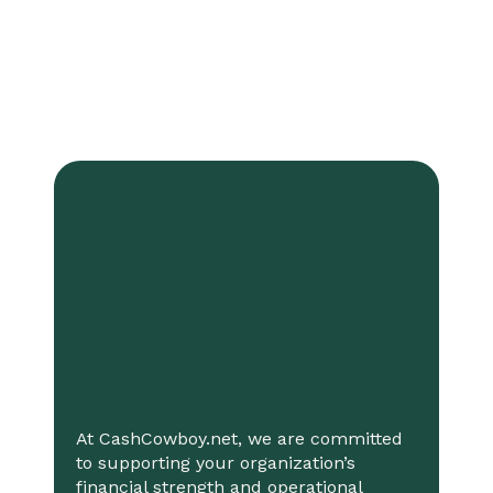
At CashCowboy.net, we are committed
to supporting your organization’s
financial strength and operational