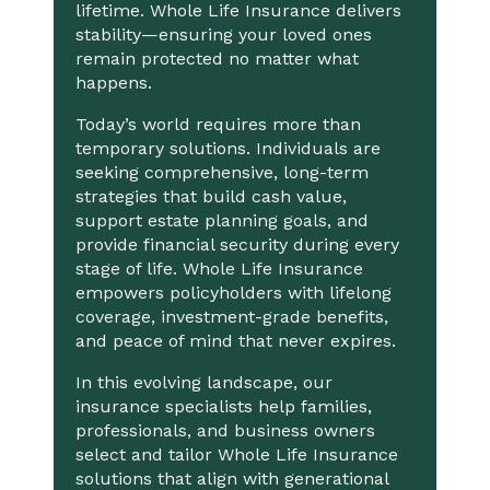
lifetime. Whole Life Insurance delivers
stability—ensuring your loved ones
remain protected no matter what
happens.
Today’s world requires more than
temporary solutions. Individuals are
seeking comprehensive, long-term
strategies that build cash value,
support estate planning goals, and
provide financial security during every
stage of life. Whole Life Insurance
empowers policyholders with lifelong
coverage, investment-grade benefits,
and peace of mind that never expires.
In this evolving landscape, our
insurance specialists help families,
professionals, and business owners
select and tailor Whole Life Insurance
solutions that align with generational