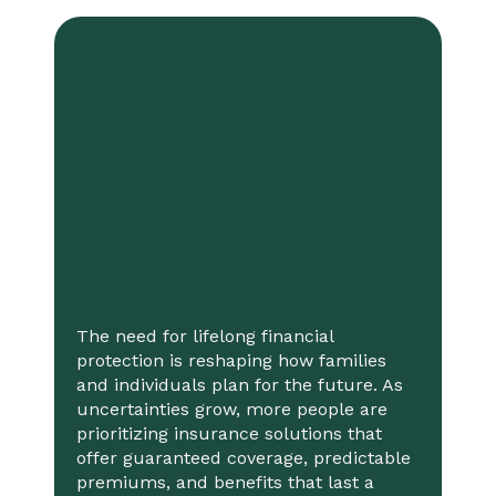
The need for lifelong financial
protection is reshaping how families
and individuals plan for the future. As
uncertainties grow, more people are
prioritizing insurance solutions that
offer guaranteed coverage, predictable
premiums, and benefits that last a