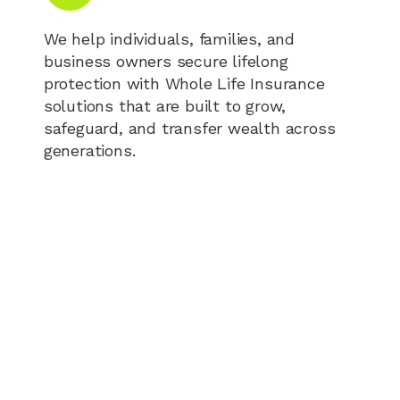
We help individuals, families, and
business owners secure lifelong
protection with Whole Life Insurance
solutions that are built to grow,
safeguard, and transfer wealth across
generations.