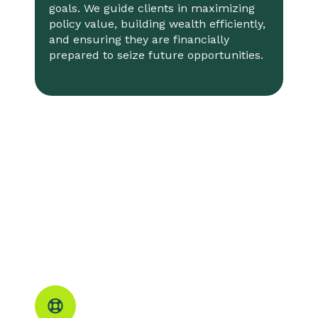
goals. We guide clients in maximizing
policy value, building wealth efficiently,
and ensuring they are financially
prepared to seize future opportunities.