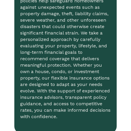
policies help safeguard homeowners
against unexpected events such as
property damage, theft, liability claims,
severe weather, and other unforeseen
disasters that could otherwise create
significant financial strain. We take a
personalized approach by carefully
evaluating your property, lifestyle, and
long-term financial goals to
recommend coverage that delivers
meaningful protection. Whether you
own a house, condo, or investment
property, our flexible insurance options
are designed to adapt as your needs
evolve. With the support of experienced
insurance advisors, transparent policy
guidance, and access to competitive
rates, you can make informed decisions
with confidence.