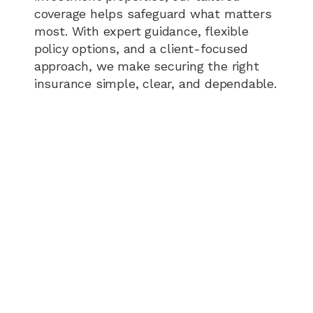
coverage helps safeguard what matters
most. With expert guidance, flexible
policy options, and a client-focused
approach, we make securing the right
insurance simple, clear, and dependable.