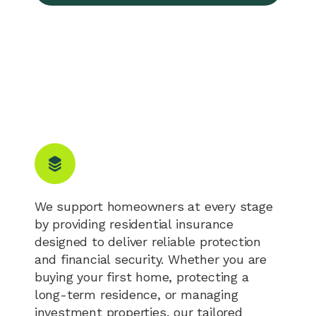
We support homeowners at every stage
by providing residential insurance
designed to deliver reliable protection
and financial security. Whether you are
buying your first home, protecting a
long-term residence, or managing
investment properties, our tailored