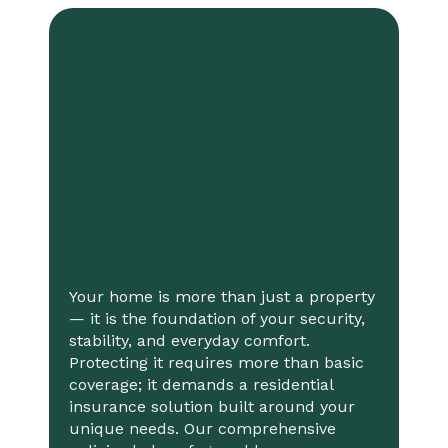
Your home is more than just a property
— it is the foundation of your security,
stability, and everyday comfort.
Protecting it requires more than basic
coverage; it demands a residential
insurance solution built around your
unique needs. Our comprehensive