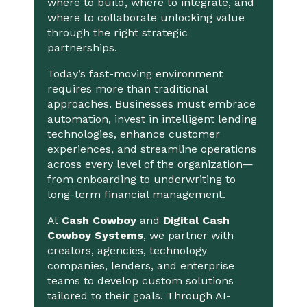
where to build, where to integrate, and
where to collaborate unlocking value
through the right strategic
partnerships.
Today’s fast-moving environment
requires more than traditional
approaches. Businesses must embrace
automation, invest in intelligent lending
technologies, enhance customer
experiences, and streamline operations
across every level of the organization—
from onboarding to underwriting to
long-term financial management.
At
Cash Cowboy
and
Digital Cash
Cowboy Systems
, we partner with
creators, agencies, technology
companies, lenders, and enterprise
teams to develop custom solutions
tailored to their goals. Through AI-