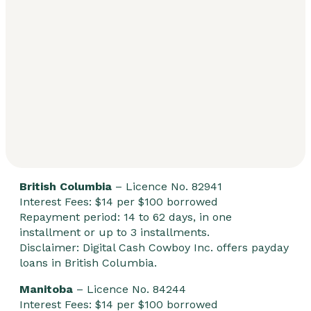
British Columbia
– Licence No. 82941
Interest Fees: $14 per $100 borrowed
Repayment period: 14 to 62 days, in one
installment or up to 3 installments.
Disclaimer: Digital Cash Cowboy Inc. offers payday
loans in British Columbia.
Manitoba
– Licence No. 84244
Interest Fees: $14 per $100 borrowed