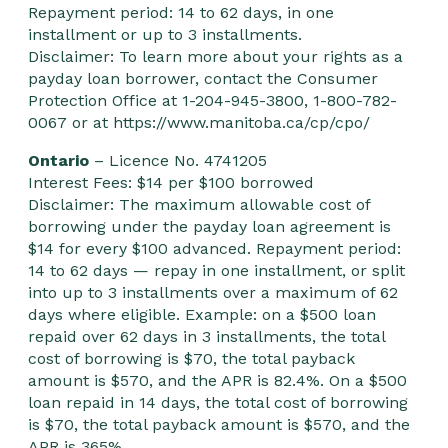
Repayment period: 14 to 62 days, in one
installment or up to 3 installments.
Disclaimer: To learn more about your rights as a
payday loan borrower, contact the Consumer
Protection Office at 1-204-945-3800, 1-800-782-
0067 or at
https://www.manitoba.ca/cp/cpo/
Ontario
– Licence No. 4741205
Interest Fees: $14 per $100 borrowed
Disclaimer: The maximum allowable cost of
borrowing under the payday loan agreement is
$14 for every $100 advanced. Repayment period:
14 to 62 days — repay in one installment, or split
into up to 3 installments over a maximum of 62
days where eligible. Example: on a $500 loan
repaid over 62 days in 3 installments, the total
cost of borrowing is $70, the total payback
amount is $570, and the APR is 82.4%. On a $500
loan repaid in 14 days, the total cost of borrowing
is $70, the total payback amount is $570, and the
APR is 365%.