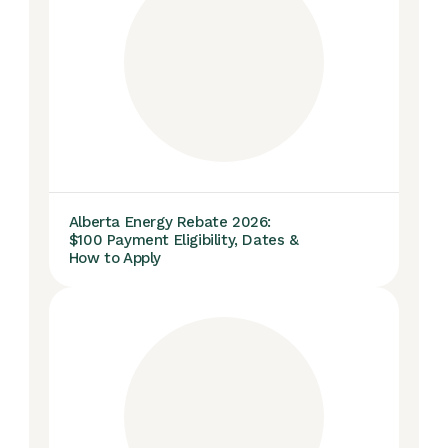
Alberta Energy Rebate 2026:
$100 Payment Eligibility, Dates &
How to Apply