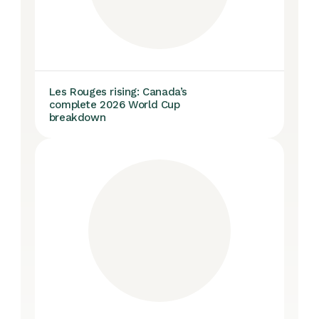
Les Rouges rising: Canada’s
complete 2026 World Cup
breakdown