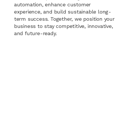
automation, enhance customer
experience, and build sustainable long-
term success. Together, we position your
business to stay competitive, innovative,
and future-ready.