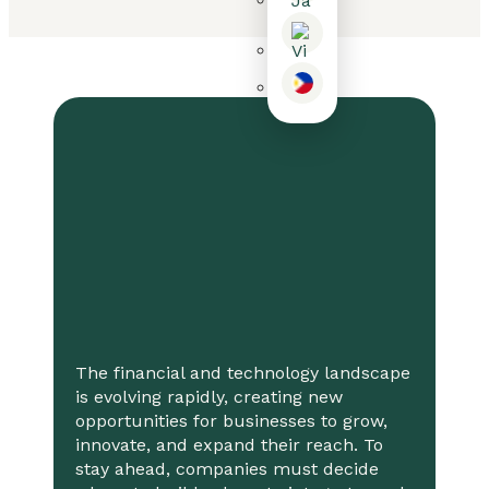
The financial and technology landscape
is evolving rapidly, creating new
opportunities for businesses to grow,
innovate, and expand their reach. To
stay ahead, companies must decide