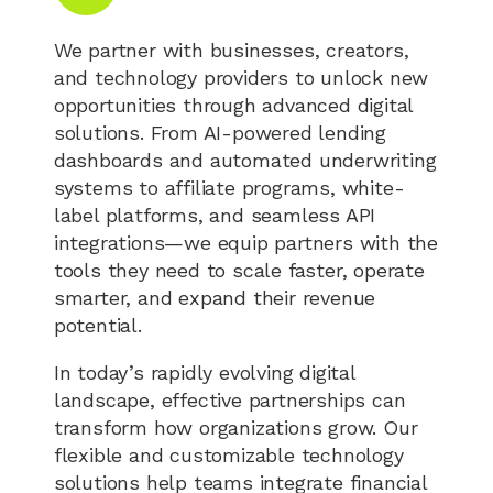
We partner with businesses, creators,
and technology providers to unlock new
opportunities through advanced digital
solutions. From AI-powered lending
dashboards and automated underwriting
systems to affiliate programs, white-
label platforms, and seamless API
integrations—we equip partners with the
tools they need to scale faster, operate
smarter, and expand their revenue
potential.
In today’s rapidly evolving digital
landscape, effective partnerships can
transform how organizations grow. Our
flexible and customizable technology
solutions help teams integrate financial