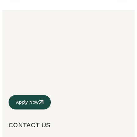
Apply Now
CONTACT US