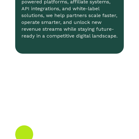
powered platforms, affiliate systems,
API integrations, and white-label
solutions, we help partners scale faster,
operate smarter, and unlock new
revenue streams while staying future-
ready in a competitive digital landscape.