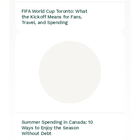
FIFA World Cup Toronto: What
the Kickoff Means for Fans,
Travel, and Spending
Summer Spending in Canada: 10
Ways to Enjoy the Season
Without Debt