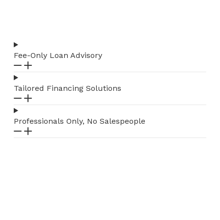
Fee-Only Loan Advisory
Tailored Financing Solutions
Professionals Only, No Salespeople