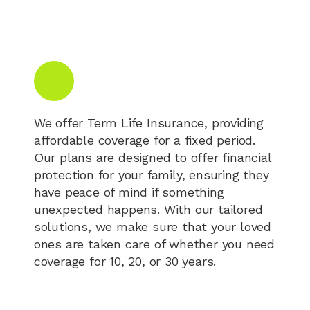
We offer Term Life Insurance, providing
affordable coverage for a fixed period.
Our plans are designed to offer financial
protection for your family, ensuring they
have peace of mind if something
unexpected happens. With our tailored
solutions, we make sure that your loved
ones are taken care of whether you need
coverage for 10, 20, or 30 years.