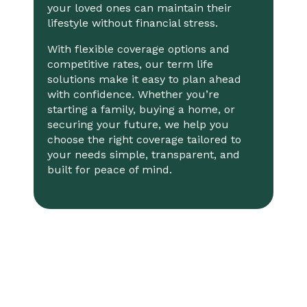
your loved ones can maintain their
lifestyle without financial stress.
With flexible coverage options and
competitive rates, our term life
solutions make it easy to plan ahead
with confidence. Whether you’re
starting a family, buying a home, or
securing your future, we help you
choose the right coverage tailored to
your needs simple, transparent, and
built for peace of mind.