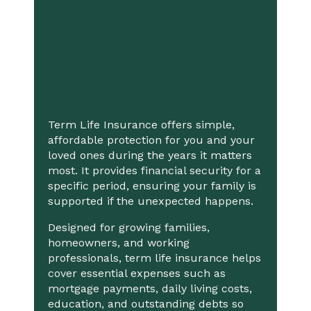
Term Life Insurance offers simple,
affordable protection for you and your
loved ones during the years it matters
most. It provides financial security for a
specific period, ensuring your family is
supported if the unexpected happens.
Designed for growing families,
homeowners, and working
professionals, term life insurance helps
cover essential expenses such as
mortgage payments, daily living costs,
education, and outstanding debts so