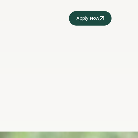
Apply Now