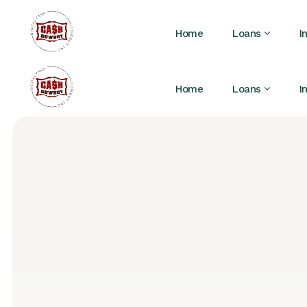
Home
Loans
I
Home
Loans
I