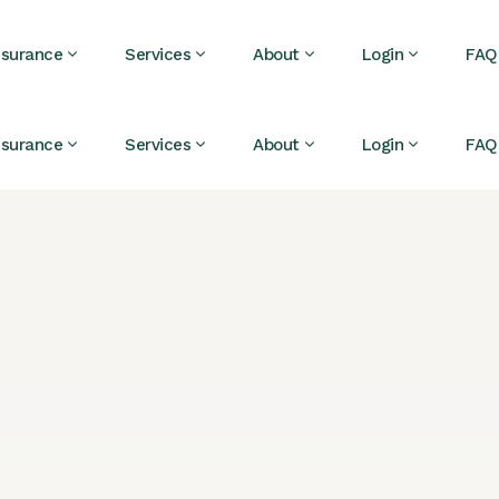
nsurance
Services
About
Login
FAQ
nsurance
Services
About
Login
FAQ