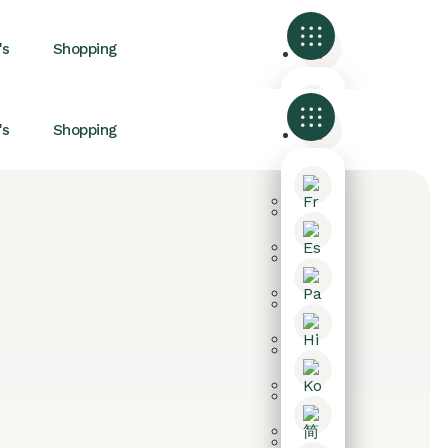
's
Shopping
's
Shopping