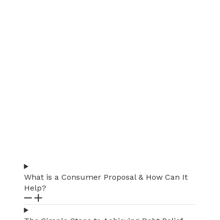
What is a Consumer Proposal & How Can It
Help?