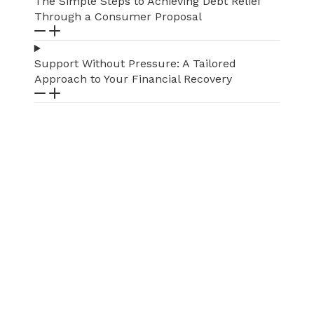
The Simple Steps to Achieving Debt Relief
Through a Consumer Proposal
Support Without Pressure: A Tailored
Approach to Your Financial Recovery