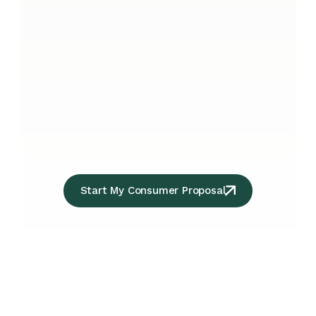
Start My Consumer Proposal