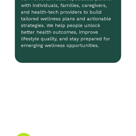
with individuals, families, caregivers,
and health-tech providers to build
tailored wellness plans and actionable
strategies. We help people unlock
better health outcomes, improve
lifestyle quality, and stay prepared for
emerging wellness opportunities.