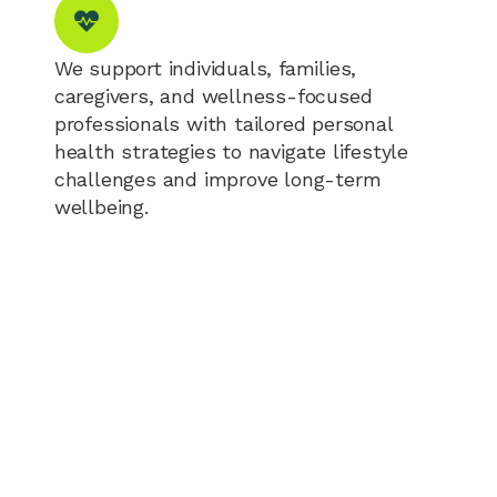
We support individuals, families,
caregivers, and wellness-focused
professionals with tailored personal
health strategies to navigate lifestyle
challenges and improve long-term
wellbeing.