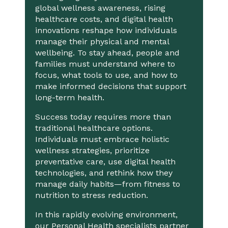
global wellness awareness, rising
healthcare costs, and digital health
innovations reshape how individuals
manage their physical and mental
wellbeing. To stay ahead, people and
families must understand where to
focus, what tools to use, and how to
make informed decisions that support
long-term health.
Success today requires more than
traditional healthcare options.
Individuals must embrace holistic
wellness strategies, prioritize
preventative care, use digital health
technologies, and rethink how they
manage daily habits—from fitness to
nutrition to stress reduction.
In this rapidly evolving environment,
our Personal Health specialists partner