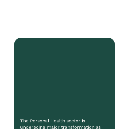
The Personal Health sector is
undergoing major transformation as