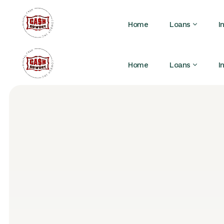
Home
Loans
I
Home
Loans
I