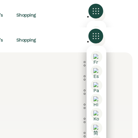
's
Shopping
's
Shopping