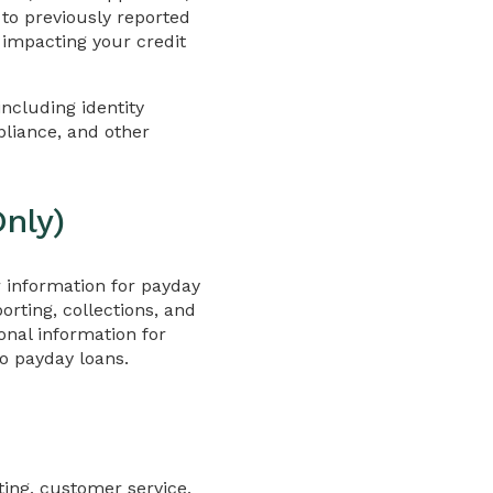
 to previously reported
y impacting your credit
ncluding identity
pliance, and other
nly)
r information for payday
orting, collections, and
onal information for
o payday loans.
rting, customer service,