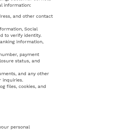
l information:
ess, and other contact
nformation, Social
o verify identity.
anking information,
t number, payment
losure status, and
ments, and any other
 inquiries.
g files, cookies, and
your personal