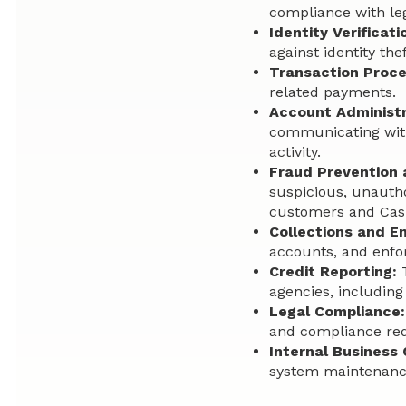
compliance with le
Identity Verificati
against identity the
Transaction Proce
related payments.
Account Administr
communicating with
activity.
Fraud Prevention
suspicious, unauthor
customers and Cas
Collections and E
accounts, and enfo
Credit Reporting:
T
agencies, including
Legal Compliance:
and compliance re
Internal Business 
system maintenance