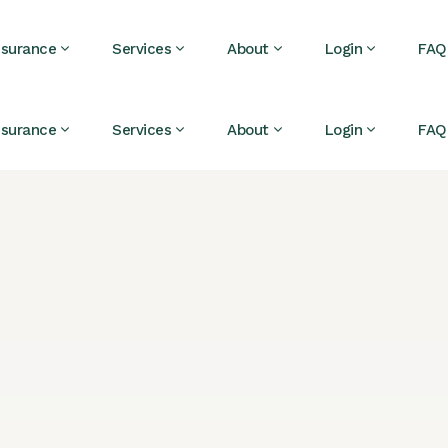
nsurance
Services
About
Login
FAQ
nsurance
Services
About
Login
FAQ