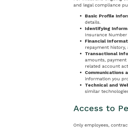
and legal compliance pur
Basic Profile Info
details.
Identifying Inform
Insurance Number w
Financial Informat
repayment history, 
Transactional Inf
amounts, payment d
related account acti
Communications a
information you pro
Technical and Web
similar technologi
Access to Pe
Only employees, contract