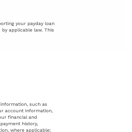
porting your payday loan
by applicable law. This
 information, such as
ur account information,
ur financial and
payment history,
ion, where applicable;