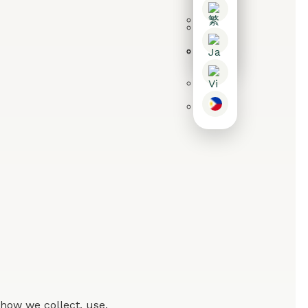
how we collect, use,