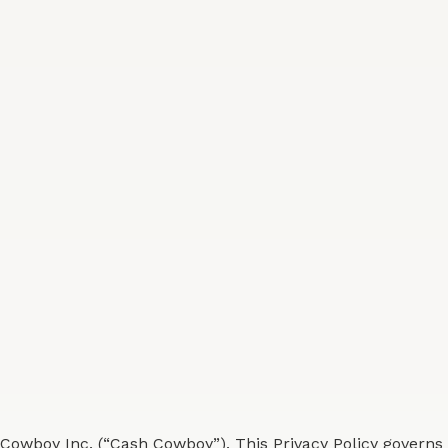
Cowboy Inc. (“Cash Cowboy”). This Privacy Policy governs 