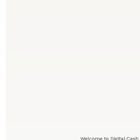
Welcome to Digital Cash 