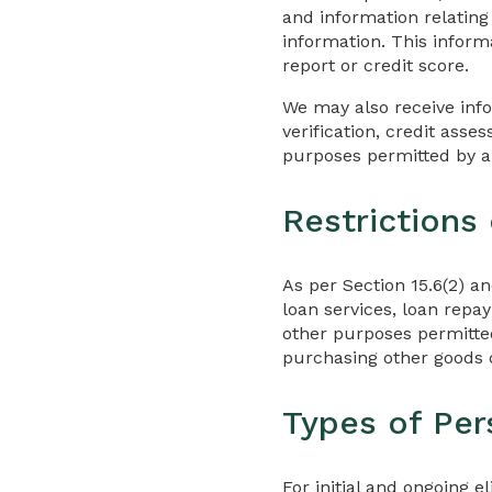
and information relating
information. This informa
report or credit score.
We may also receive inf
verification, credit ass
purposes permitted by a
Restrictions
As per Section 15.6(2) a
loan services, loan repa
other purposes permitted
purchasing other goods o
Types of Per
For initial and ongoing e