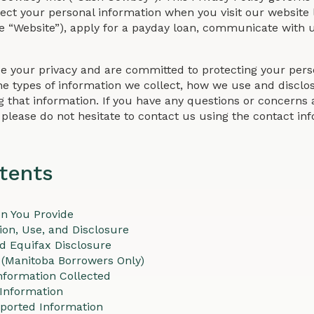
otect your personal information when you visit our website 
e “Website”), apply for a payday loan, communicate with u
e your privacy and are committed to protecting your perso
he types of information we collect, how we use and disclose
g that information. If you have any questions or concerns a
, please do not hesitate to contact us using the contact i
tents
on You Provide
ion, Use, and Disclosure
nd Equifax Disclosure
 (Manitoba Borrowers Only)
nformation Collected
 Information
ported Information