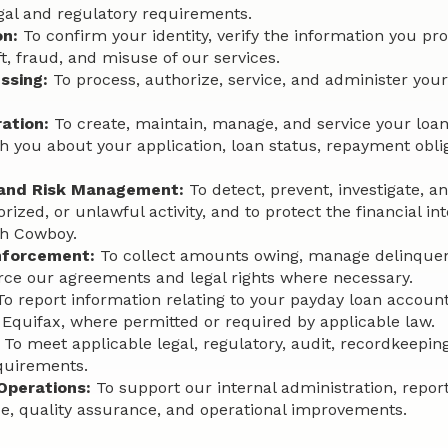
gal and regulatory requirements.
on:
To confirm your identity, verify the information you pr
ft, fraud, and misuse of our services.
ssing:
To process, authorize, service, and administer your
ation:
To create, maintain, manage, and service your loan
 you about your application, loan status, repayment obli
 and Risk Management:
To detect, prevent, investigate, a
ized, or unlawful activity, and to protect the financial in
h Cowboy.
nforcement:
To collect amounts owing, manage delinquen
rce our agreements and legal rights where necessary.
o report information relating to your payday loan accoun
 Equifax, where permitted or required by applicable law.
To meet applicable legal, regulatory, audit, recordkeepin
quirements.
Operations:
To support our internal administration, repor
, quality assurance, and operational improvements.