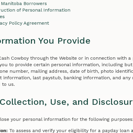
 Manitoba Borrowers
uction of Personal Information
ies
vacy Policy Agreement
ormation You Provide
Cash Cowboy through the Website or in connection with a 
ou to provide certain personal information, including but 
ne number, mailing address, date of birth, photo identifica
 information, last paystub, banking information, and an
 to us.
Collection, Use, and Disclosu
close your personal information for the following purposes
ion:
To assess and verify your eligibility for a payday loan 