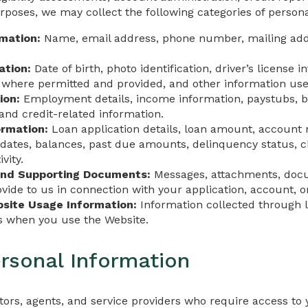
poses, we may collect the following categories of persona
rmation:
Name, email address, phone number, mailing addr
ation:
Date of birth, photo identification, driver’s license i
here permitted and provided, and other information used t
ion:
Employment details, income information, paystubs, b
and credit-related information.
ormation:
Loan application details, loan amount, accoun
ates, balances, past due amounts, delinquency status, c
vity.
nd Supporting Documents:
Messages, attachments, docu
vide to us in connection with your application, account, or
site Usage Information:
Information collected through lo
es when you use the Website.
rsonal Information
ors, agents, and service providers who require access to 