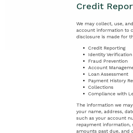
Credit Repor
We may collect, use, and
account information to 
disclosure is made for t
Credit Reporting
Identity Verification
Fraud Prevention
Account Managem
Loan Assessment
Payment History Re
Collections
Compliance with L
The information we may r
your name, address, date
such as your account num
repayment information, 
amounts past due, and da