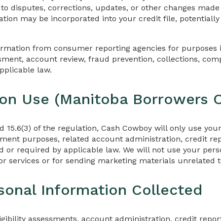
 to disputes, corrections, updates, or other changes made
tion may be incorporated into your credit file, potentiall
ormation from consumer reporting agencies for purposes i
essment, account review, fraud prevention, collections, com
pplicable law.
 on Use (Manitoba Borrowers O
nd 15.6(3) of the regulation, Cash Cowboy will only use you
yment purposes, related account administration, credit rep
 or required by applicable law. We will not use your pers
r services or for sending marketing materials unrelated t
sonal Information Collected
ligibility assessments, account administration, credit repo