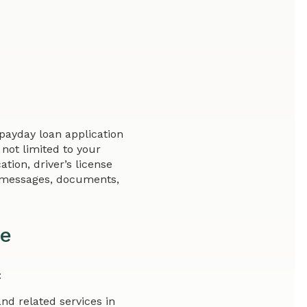
payday loan application
not limited to your
tion, driver’s license
y messages, documents,
re
:
and related services in