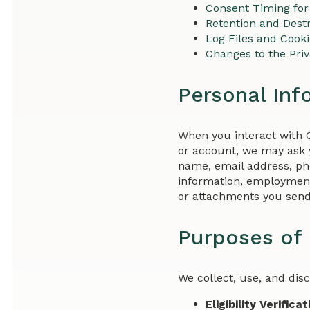
Consent Timing for
Retention and Destr
Log Files and Cook
Changes to the Pri
Personal Inf
When you interact with 
or account, we may ask y
name, email address, pho
information, employment
or attachments you send
Purposes of 
We collect, use, and dis
Eligibility Verificat