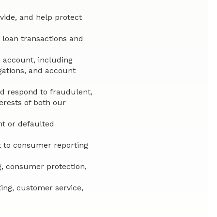
ovide, and help protect
 loan transactions and
 account, including
gations, and account
nd respond to fraudulent,
terests of both our
t or defaulted
t to consumer reporting
g, consumer protection,
ting, customer service,