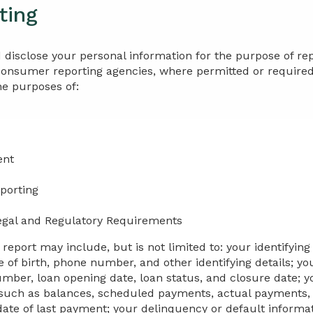
ting
 disclose your personal information for the purpose of re
consumer reporting agencies, where permitted or required 
he purposes of:
ent
porting
egal and Regulatory Requirements
eport may include, but is not limited to: your identifying
 of birth, phone number, and other identifying details; yo
ber, loan opening date, loan status, and closure date; yo
such as balances, scheduled payments, actual payments, 
te of last payment; your delinquency or default informat