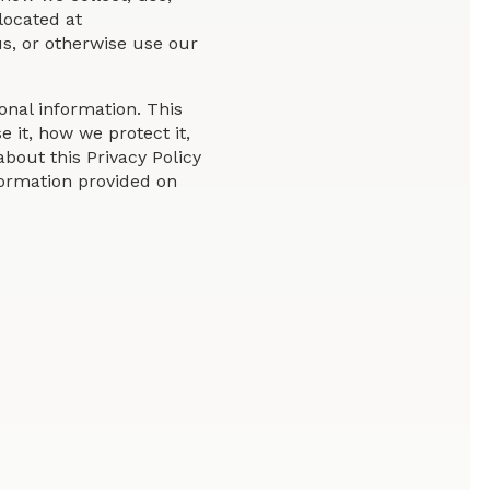
located at
s, or otherwise use our
nal information. This
 it, how we protect it,
bout this Privacy Policy
nformation provided on