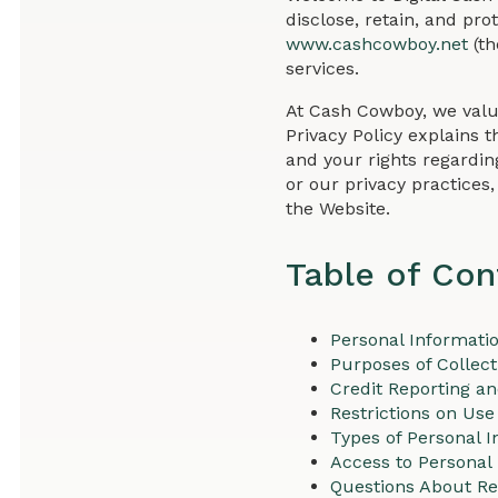
disclose, retain, and pr
www.cashcowboy.net
(th
services.
At Cash Cowboy, we valu
Privacy Policy explains t
and your rights regardin
or our privacy practices
the Website.
Table of Con
Personal Informati
Purposes of Collect
Credit Reporting a
Restrictions on Use
Types of Personal I
Access to Personal
Questions About Re