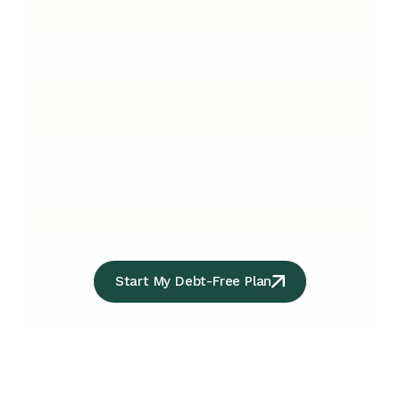
Start My Debt-Free Plan