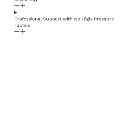
Professional Support with No High-Pressure
Tactics