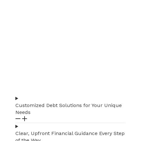
Customized Debt Solutions for Your Unique
Needs
Clear, Upfront Financial Guidance Every Step
of the Way