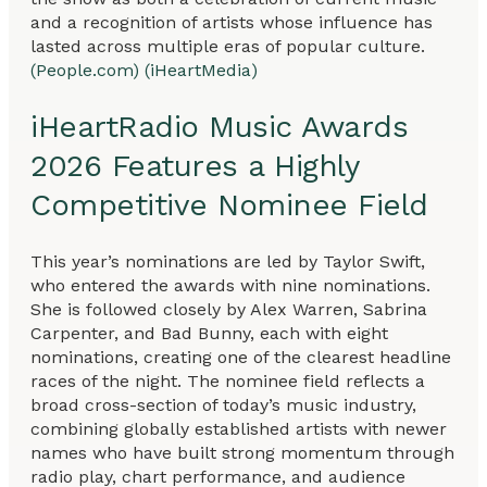
and a recognition of artists whose influence has
lasted across multiple eras of popular culture.
(People.com)
(iHeartMedia)
iHeartRadio Music Awards
2026 Features a Highly
Competitive Nominee Field
This year’s nominations are led by Taylor Swift,
who entered the awards with nine nominations.
She is followed closely by Alex Warren, Sabrina
Carpenter, and Bad Bunny, each with eight
nominations, creating one of the clearest headline
races of the night. The nominee field reflects a
broad cross-section of today’s music industry,
combining globally established artists with newer
names who have built strong momentum through
radio play, chart performance, and audience