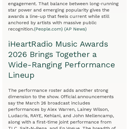
engagement. That balance between long-running
star power and emerging popularity gives the
awards a line-up that feels current while still
anchored by artists with massive public
recognition.
(People.com)
(AP News)
iHeartRadio Music Awards
2026 Brings Together a
Wide-Ranging Performance
Lineup
The performance roster adds another strong
dimension to the show. Official announcements
say the March 26 broadcast includes
performances by Alex Warren, Lainey Wilson,
Ludacris, RAYE, Kehlani, and John Mellencamp,
along with a first-time joint performance from
TLC, Salt-N-Pepa, and En Vogue. The breadth of