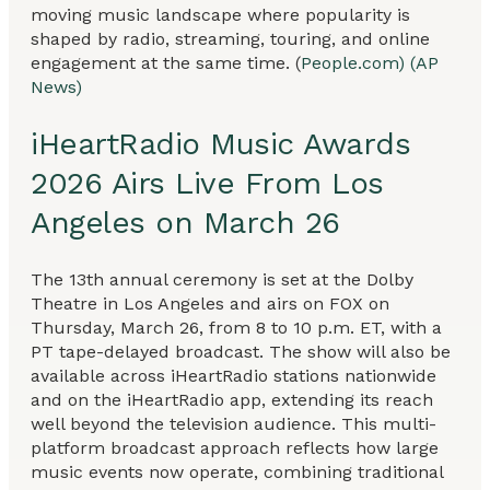
moving music landscape where popularity is
shaped by radio, streaming, touring, and online
engagement at the same time. (
People.com)
(AP
News)
iHeartRadio Music Awards
2026 Airs Live From Los
Angeles on March 26
The 13th annual ceremony is set at the Dolby
Theatre in Los Angeles and airs on FOX on
Thursday, March 26, from 8 to 10 p.m. ET, with a
PT tape-delayed broadcast. The show will also be
available across iHeartRadio stations nationwide
and on the iHeartRadio app, extending its reach
well beyond the television audience. This multi-
platform broadcast approach reflects how large
music events now operate, combining traditional