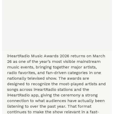
iHeartRadio Music Awards 2026 returns on March
26 as one of the year’s most visible mainstream
music events, bringing together major artists,
radio favorites, and fan-driven categories in one
nationally televised show. The awards are
designed to recognize the most-played artists and
songs across iHeartRadio stations and the
iHeartRadio app, giving the ceremony a strong
connection to what audiences have actually been
listening to over the past year. That format
continues to make the show relevant in a fast-