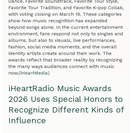
Dance, Favorite Soundtrack, Favorite Tour Style,
Favorite Tour Tradition, and Favorite K-pop Collab,
with voting closing on March 19. These categories
show how music recognition has expanded
beyond songs alone. In the current entertainment
environment, fans respond not only to singles and
albums, but also to visuals, live performances,
fashion, social media moments, and the overall
identity artists create around their work. The
awards reflect that broader reality by recognizing
the many ways audiences connect with music
now.
(iHeartMedia)
iHeartRadio Music Awards
2026 Uses Special Honors to
Recognize Different Kinds of
Influence