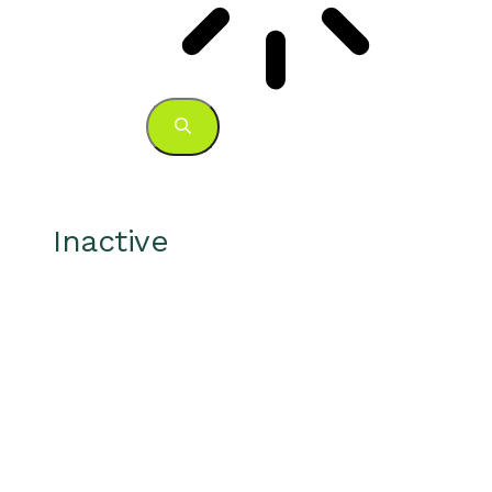
Inactive