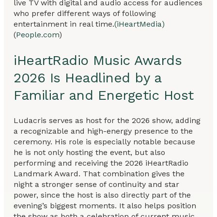
live TV with digital and audio access for audiences
who prefer different ways of following
entertainment in real time.
(iHeartMedia)
(
People.com
)
iHeartRadio Music Awards
2026 Is Headlined by a
Familiar and Energetic Host
Ludacris serves as host for the 2026 show, adding
a recognizable and high-energy presence to the
ceremony. His role is especially notable because
he is not only hosting the event, but also
performing and receiving the 2026 iHeartRadio
Landmark Award. That combination gives the
night a stronger sense of continuity and star
power, since the host is also directly part of the
evening’s biggest moments. It also helps position
the show as both a celebration of current music