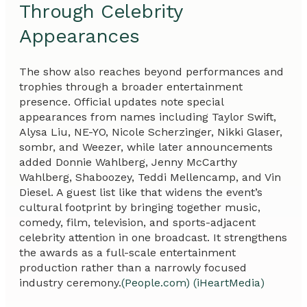
Through Celebrity
Appearances
The show also reaches beyond performances and
trophies through a broader entertainment
presence. Official updates note special
appearances from names including Taylor Swift,
Alysa Liu, NE-YO, Nicole Scherzinger, Nikki Glaser,
sombr, and Weezer, while later announcements
added Donnie Wahlberg, Jenny McCarthy
Wahlberg, Shaboozey, Teddi Mellencamp, and Vin
Diesel. A guest list like that widens the event’s
cultural footprint by bringing together music,
comedy, film, television, and sports-adjacent
celebrity attention in one broadcast. It strengthens
the awards as a full-scale entertainment
production rather than a narrowly focused
industry ceremony.
(People.com)
(iHeartMedia)