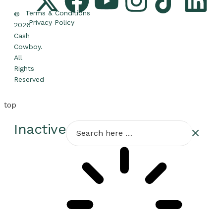
Terms & Conditions
©
Privacy Policy
2026
Cash
Cowboy.
All
Rights
Reserved
top
Inactive