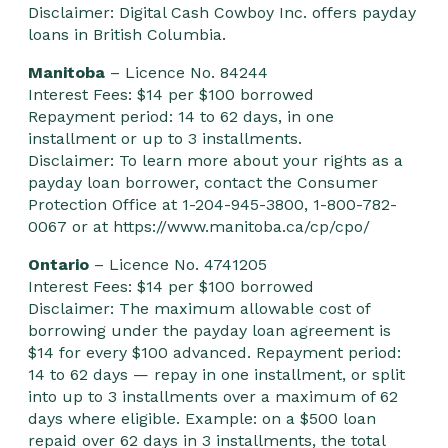
Disclaimer: Digital Cash Cowboy Inc. offers payday
loans in British Columbia.
Manitoba
– Licence No. 84244
Interest Fees: $14 per $100 borrowed
Repayment period: 14 to 62 days, in one
installment or up to 3 installments.
Disclaimer: To learn more about your rights as a
payday loan borrower, contact the Consumer
Protection Office at 1-204-945-3800, 1-800-782-
0067 or at
https://www.manitoba.ca/cp/cpo/
Ontario
– Licence No. 4741205
Interest Fees: $14 per $100 borrowed
Disclaimer: The maximum allowable cost of
borrowing under the payday loan agreement is
$14 for every $100 advanced. Repayment period:
14 to 62 days — repay in one installment, or split
into up to 3 installments over a maximum of 62
days where eligible. Example: on a $500 loan
repaid over 62 days in 3 installments, the total