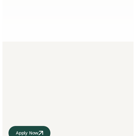
Apply Now