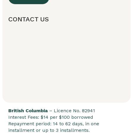
CONTACT US
British Columbia
– Licence No. 82941
Interest Fees: $14 per $100 borrowed
Repayment period: 14 to 62 days, in one
installment or up to 3 installments.