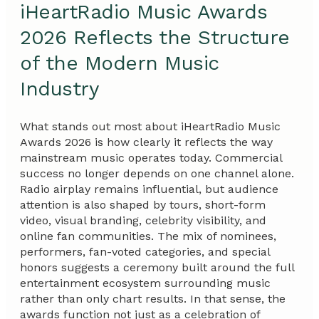
iHeartRadio Music Awards
2026 Reflects the Structure
of the Modern Music
Industry
What stands out most about iHeartRadio Music
Awards 2026 is how clearly it reflects the way
mainstream music operates today. Commercial
success no longer depends on one channel alone.
Radio airplay remains influential, but audience
attention is also shaped by tours, short-form
video, visual branding, celebrity visibility, and
online fan communities. The mix of nominees,
performers, fan-voted categories, and special
honors suggests a ceremony built around the full
entertainment ecosystem surrounding music
rather than only chart results. In that sense, the
awards function not just as a celebration of