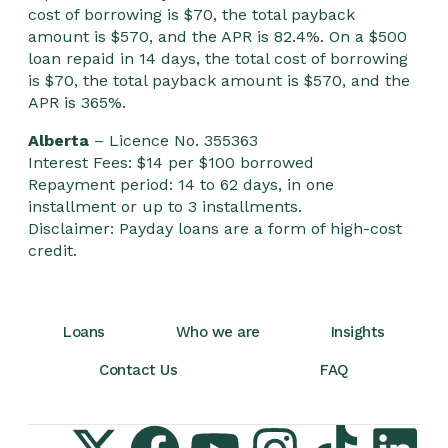
cost of borrowing is $70, the total payback
amount is $570, and the APR is 82.4%. On a $500
loan repaid in 14 days, the total cost of borrowing
is $70, the total payback amount is $570, and the
APR is 365%.
Alberta
– Licence No. 355363
Interest Fees: $14 per $100 borrowed
Repayment period: 14 to 62 days, in one
installment or up to 3 installments.
Disclaimer: Payday loans are a form of high-cost
credit.
Loans
Who we are
Insights
Contact Us
FAQ