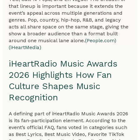
that lineup is important because it extends the
event’s appeal across multiple generations and
genres. Pop, country, hip-hop, R&B, and legacy
acts all share space on the same stage, giving the
show a broader audience than a format built
around one musical lane alone.
(People.com)
(iHeartMedia)
iHeartRadio Music Awards
2026 Highlights How Fan
Culture Shapes Music
Recognition
A defining part of iHeartRadio Music Awards 2026
is its fan-participation element. According to the
event’s official FAQ, fans voted in categories such
as Best Lyrics, Best Music Video, Favorite TikTok