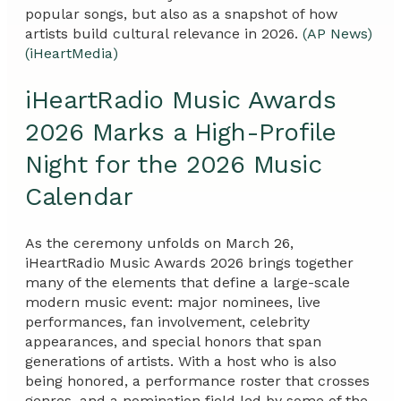
popular songs, but also as a snapshot of how
artists build cultural relevance in 2026.
(AP News)
(iHeartMedia)
iHeartRadio Music Awards
2026 Marks a High-Profile
Night for the 2026 Music
Calendar
As the ceremony unfolds on March 26,
iHeartRadio Music Awards 2026 brings together
many of the elements that define a large-scale
modern music event: major nominees, live
performances, fan involvement, celebrity
appearances, and special honors that span
generations of artists. With a host who is also
being honored, a performance roster that crosses
genres, and a nomination field led by some of the