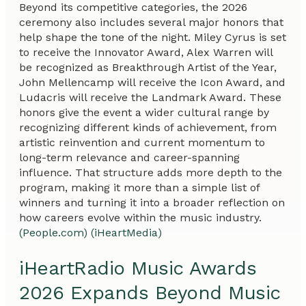
Beyond its competitive categories, the 2026
ceremony also includes several major honors that
help shape the tone of the night. Miley Cyrus is set
to receive the Innovator Award, Alex Warren will
be recognized as Breakthrough Artist of the Year,
John Mellencamp will receive the Icon Award, and
Ludacris will receive the Landmark Award. These
honors give the event a wider cultural range by
recognizing different kinds of achievement, from
artistic reinvention and current momentum to
long-term relevance and career-spanning
influence. That structure adds more depth to the
program, making it more than a simple list of
winners and turning it into a broader reflection on
how careers evolve within the music industry.
(People.com)
(iHeartMedia)
iHeartRadio Music Awards
2026 Expands Beyond Music