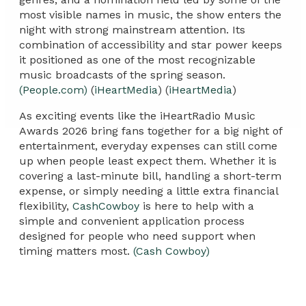
most visible names in music, the show enters the
night with strong mainstream attention. Its
combination of accessibility and star power keeps
it positioned as one of the most recognizable
music broadcasts of the spring season.
(People.com)
(
iHeartMedia
) (
iHeartMedia
)
As exciting events like the iHeartRadio Music
Awards 2026 bring fans together for a big night of
entertainment, everyday expenses can still come
up when people least expect them. Whether it is
covering a last-minute bill, handling a short-term
expense, or simply needing a little extra financial
flexibility,
CashCowboy
is here to help with a
simple and convenient application process
designed for people who need support when
timing matters most.
(Cash Cowboy)