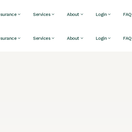
nsurance
Services
About
Login
FAQ
nsurance
Services
About
Login
FAQ