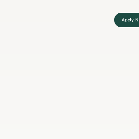
Apply 