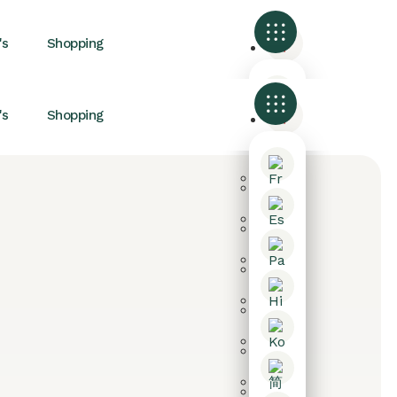
's
Shopping
's
Shopping