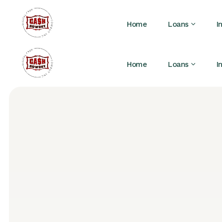
Home
Loans
I
Home
Loans
I